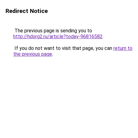
Redirect Notice
The previous page is sending you to
http://hdorg2.ru/article?today-96816582
.
If you do not want to visit that page, you can
return to
the previous page
.