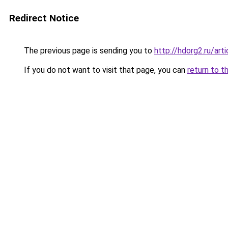
Redirect Notice
The previous page is sending you to
http://hdorg2.ru/ar
If you do not want to visit that page, you can
return to t