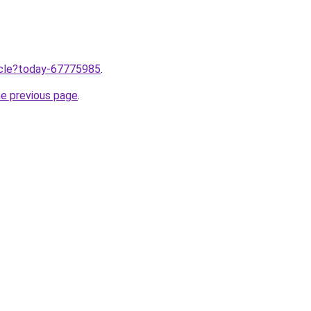
ticle?today-67775985
.
he previous page
.