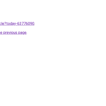
ticle?today-63776090
.
he previous page
.