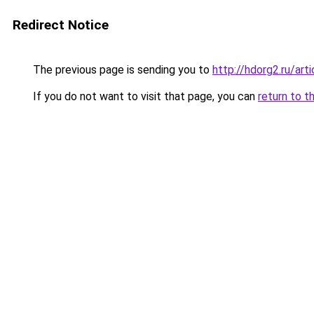
Redirect Notice
The previous page is sending you to
http://hdorg2.ru/ar
If you do not want to visit that page, you can
return to t