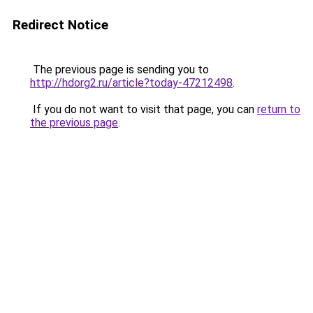
Redirect Notice
The previous page is sending you to
http://hdorg2.ru/article?today-47212498
.
If you do not want to visit that page, you can
return to
the previous page
.