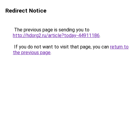
Redirect Notice
The previous page is sending you to
http://hdorg2.ru/article?today-44911186
.
If you do not want to visit that page, you can
return to
the previous page
.