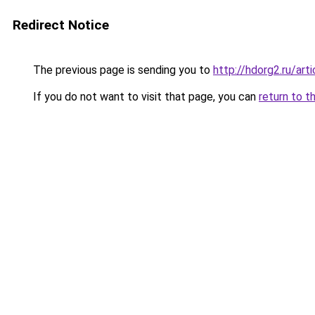
Redirect Notice
The previous page is sending you to
http://hdorg2.ru/ar
If you do not want to visit that page, you can
return to t