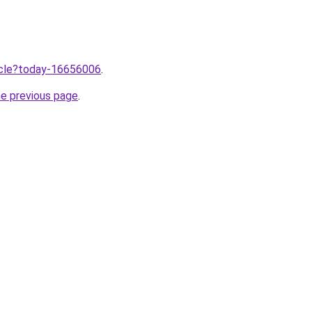
ticle?today-16656006
.
he previous page
.