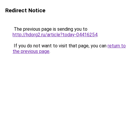
Redirect Notice
The previous page is sending you to
http://hdorg2.ru/article?today-04416254
.
If you do not want to visit that page, you can
return to
the previous page
.