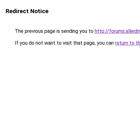
Redirect Notice
The previous page is sending you to
http://forums.alli
If you do not want to visit that page, you can
return to t