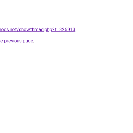
edmods.net/showthread.php?t=326913
.
he previous page
.