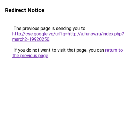
Redirect Notice
The previous page is sending you to
http://cse.google.vg/url?q=http://a.funow.ru/index.php?
march2-19920250
.
If you do not want to visit that page, you can
return to
the previous page
.