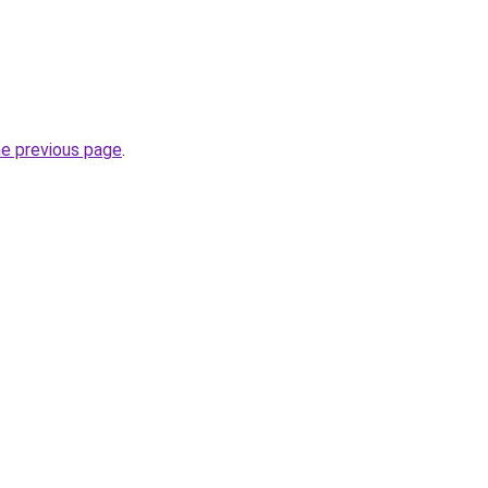
he previous page
.