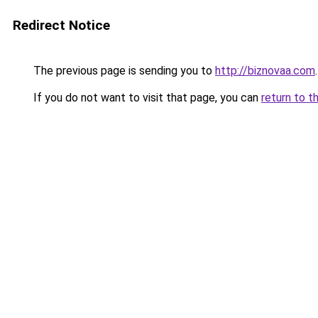
Redirect Notice
The previous page is sending you to
http://biznovaa.com
.
If you do not want to visit that page, you can
return to t