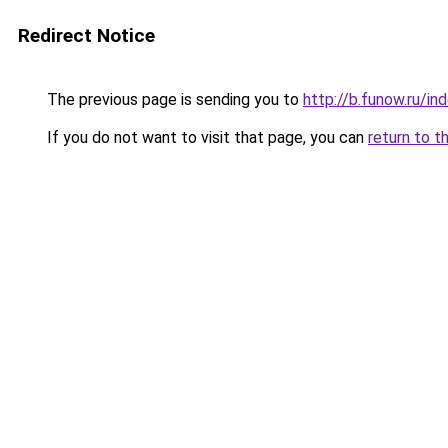
Redirect Notice
The previous page is sending you to
http://b.funow.ru/i
If you do not want to visit that page, you can
return to t