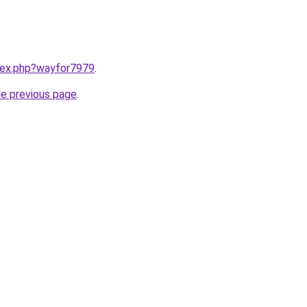
ndex.php?wayfor7979
.
he previous page
.