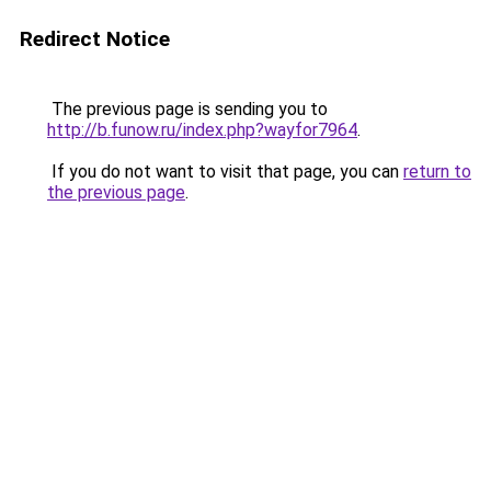
Redirect Notice
The previous page is sending you to
http://b.funow.ru/index.php?wayfor7964
.
If you do not want to visit that page, you can
return to
the previous page
.