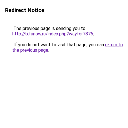
Redirect Notice
The previous page is sending you to
http://b.funow.ru/index.php?wayfor7876
.
If you do not want to visit that page, you can
return to
the previous page
.