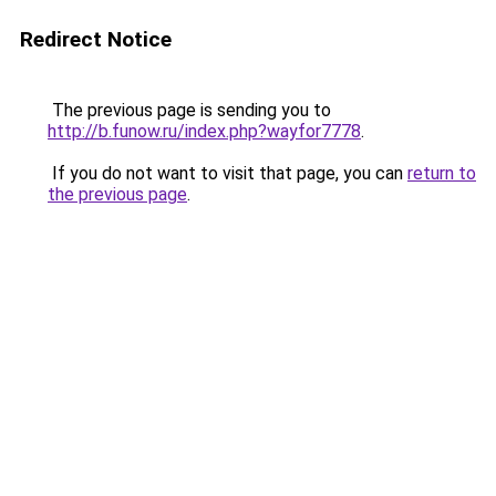
Redirect Notice
The previous page is sending you to
http://b.funow.ru/index.php?wayfor7778
.
If you do not want to visit that page, you can
return to
the previous page
.