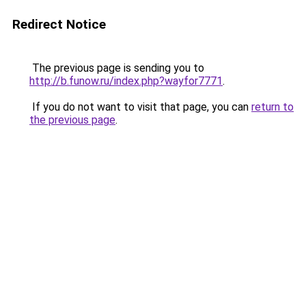
Redirect Notice
The previous page is sending you to
http://b.funow.ru/index.php?wayfor7771
.
If you do not want to visit that page, you can
return to
the previous page
.