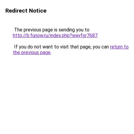
Redirect Notice
The previous page is sending you to
http://b.funow.ru/index.php?wayfor7687
.
If you do not want to visit that page, you can
return to
the previous page
.