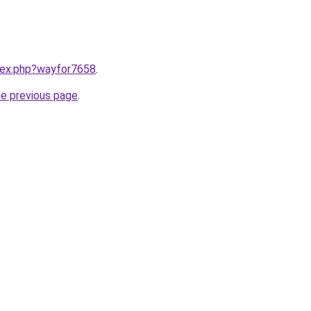
ndex.php?wayfor7658
.
he previous page
.