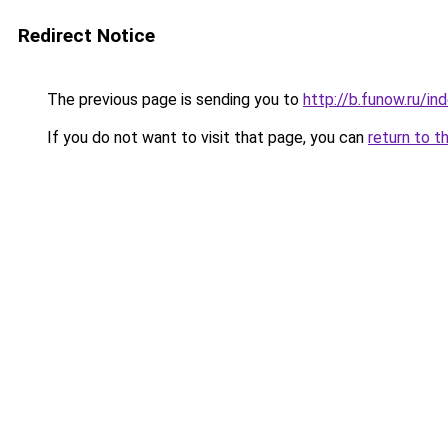
Redirect Notice
The previous page is sending you to
http://b.funow.ru/i
If you do not want to visit that page, you can
return to t