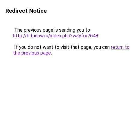
Redirect Notice
The previous page is sending you to
http://b.funow.ru/index.php?wayfor7648
.
If you do not want to visit that page, you can
return to
the previous page
.