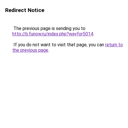
Redirect Notice
The previous page is sending you to
http://b.funow.ru/index.php?wayfor5014
.
If you do not want to visit that page, you can
return to
the previous page
.