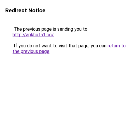
Redirect Notice
The previous page is sending you to
http://apkhot51.cc/
.
If you do not want to visit that page, you can
return to
the previous page
.