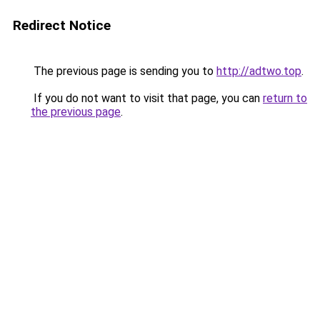
Redirect Notice
The previous page is sending you to
http://adtwo.top
.
If you do not want to visit that page, you can
return to
the previous page
.