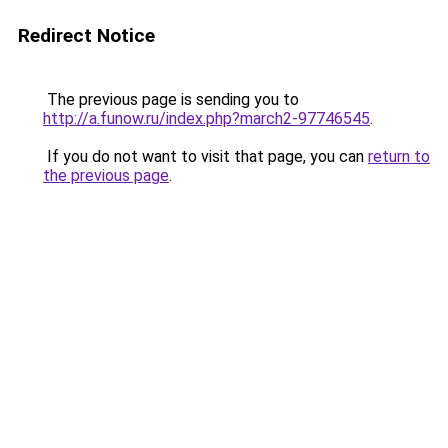
Redirect Notice
The previous page is sending you to
http://a.funow.ru/index.php?march2-97746545
.
If you do not want to visit that page, you can
return to
the previous page
.