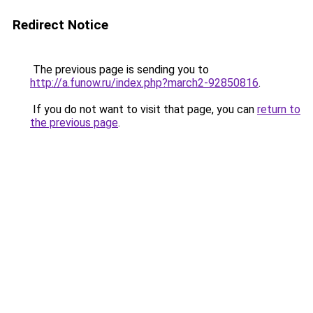
Redirect Notice
The previous page is sending you to
http://a.funow.ru/index.php?march2-92850816
.
If you do not want to visit that page, you can
return to
the previous page
.