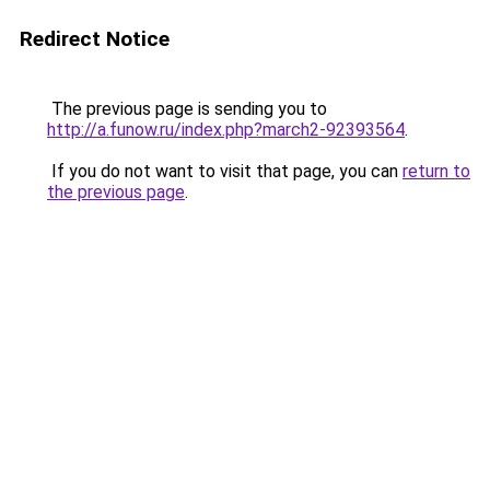
Redirect Notice
The previous page is sending you to
http://a.funow.ru/index.php?march2-92393564
.
If you do not want to visit that page, you can
return to
the previous page
.