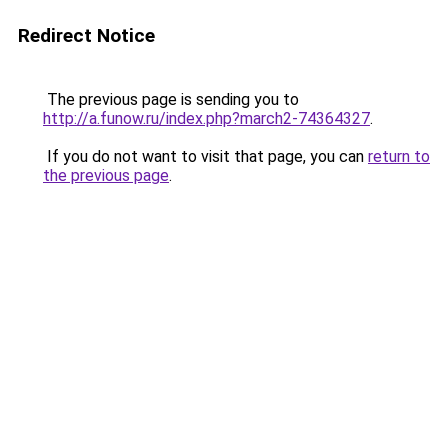
Redirect Notice
The previous page is sending you to
http://a.funow.ru/index.php?march2-74364327
.
If you do not want to visit that page, you can
return to
the previous page
.