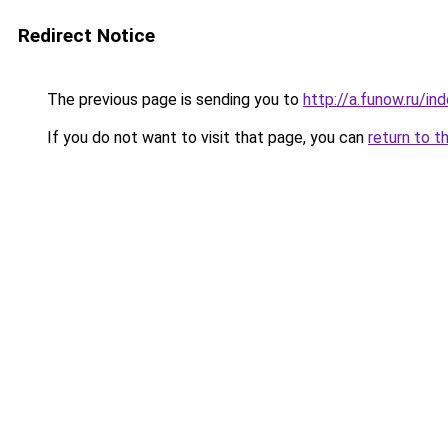
Redirect Notice
The previous page is sending you to
http://a.funow.ru/i
If you do not want to visit that page, you can
return to t