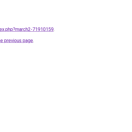
ndex.php?march2-71910159
.
he previous page
.