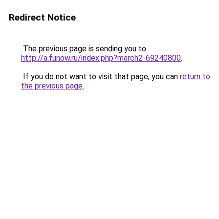
Redirect Notice
The previous page is sending you to
http://a.funow.ru/index.php?march2-69240800
.
If you do not want to visit that page, you can
return to
the previous page
.