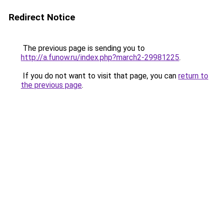
Redirect Notice
The previous page is sending you to
http://a.funow.ru/index.php?march2-29981225
.
If you do not want to visit that page, you can
return to
the previous page
.