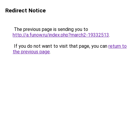
Redirect Notice
The previous page is sending you to
http://a.funow.ru/index.php?march2-19332513
.
If you do not want to visit that page, you can
return to
the previous page
.