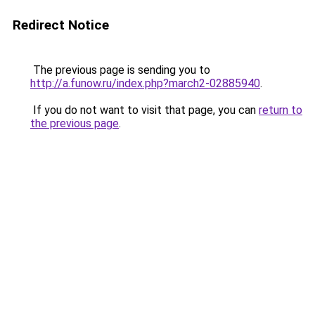
Redirect Notice
The previous page is sending you to
http://a.funow.ru/index.php?march2-02885940
.
If you do not want to visit that page, you can
return to
the previous page
.