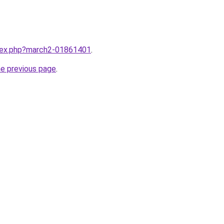
ndex.php?march2-01861401
.
he previous page
.