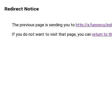
Redirect Notice
The previous page is sending you to
http://a.funow.ru/i
If you do not want to visit that page, you can
return to t