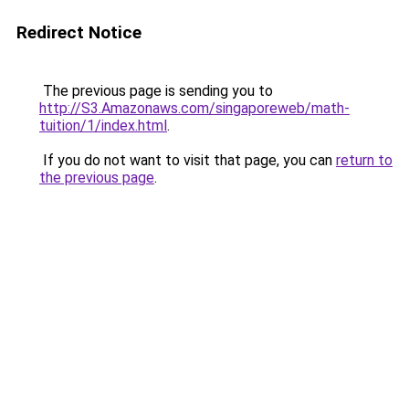
Redirect Notice
The previous page is sending you to
http://S3.Amazonaws.com/singaporeweb/math-
tuition/1/index.html
.
If you do not want to visit that page, you can
return to
the previous page
.