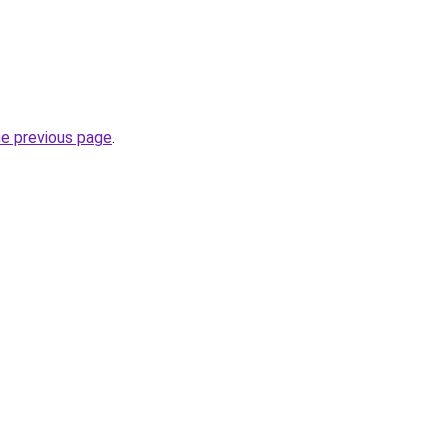
he previous page
.