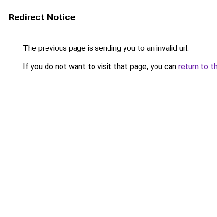
Redirect Notice
The previous page is sending you to an invalid url.
If you do not want to visit that page, you can
return to t