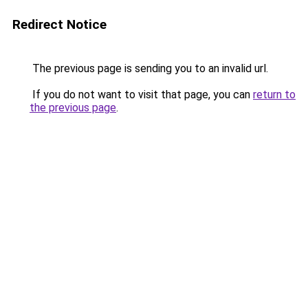
Redirect Notice
The previous page is sending you to an invalid url.
If you do not want to visit that page, you can
return to
the previous page
.