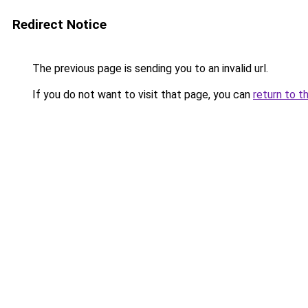
Redirect Notice
The previous page is sending you to an invalid url.
If you do not want to visit that page, you can
return to t