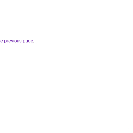
he previous page
.