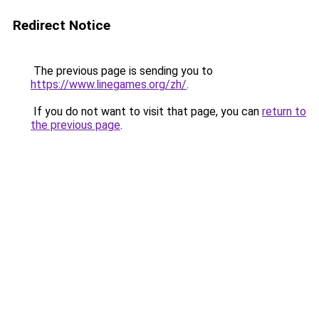
Redirect Notice
The previous page is sending you to
https://www.linegames.org/zh/
.
If you do not want to visit that page, you can
return to
the previous page
.