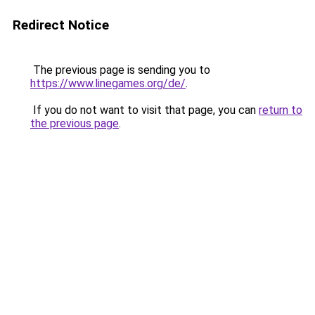
Redirect Notice
The previous page is sending you to
https://www.linegames.org/de/
.
If you do not want to visit that page, you can
return to
the previous page
.