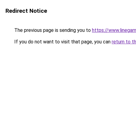
Redirect Notice
The previous page is sending you to
https://www.linegam
If you do not want to visit that page, you can
return to t