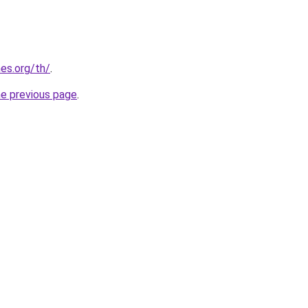
es.org/th/
.
he previous page
.