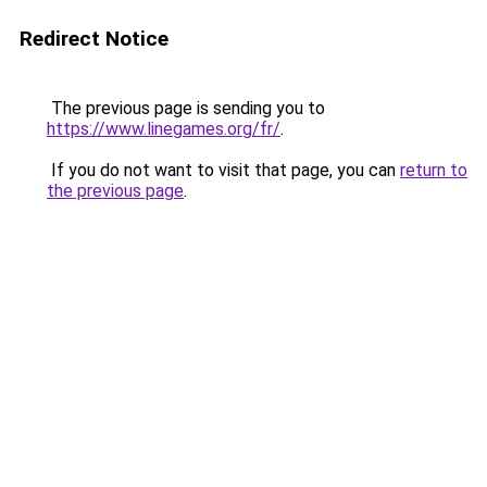
Redirect Notice
The previous page is sending you to
https://www.linegames.org/fr/
.
If you do not want to visit that page, you can
return to
the previous page
.