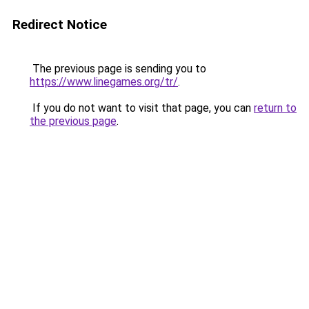
Redirect Notice
The previous page is sending you to
https://www.linegames.org/tr/
.
If you do not want to visit that page, you can
return to
the previous page
.