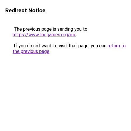
Redirect Notice
The previous page is sending you to
https://www.linegames.org/ru/
.
If you do not want to visit that page, you can
return to
the previous page
.