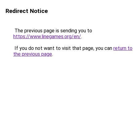
Redirect Notice
The previous page is sending you to
https://www.linegames.org/en/
.
If you do not want to visit that page, you can
return to
the previous page
.