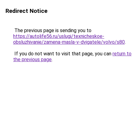
Redirect Notice
The previous page is sending you to
https://autolife56.ru/uslugi/texnicheskoe-
obsluzhivanie/zamena-masla-v-dvigatele/volvo/s80
.
If you do not want to visit that page, you can
return to
the previous page
.