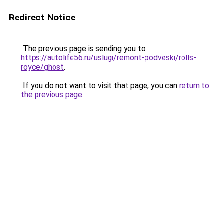
Redirect Notice
The previous page is sending you to
https://autolife56.ru/uslugi/remont-podveski/rolls-
royce/ghost
.
If you do not want to visit that page, you can
return to
the previous page
.