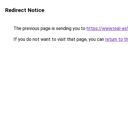
Redirect Notice
The previous page is sending you to
https://www.real-es
If you do not want to visit that page, you can
return to t