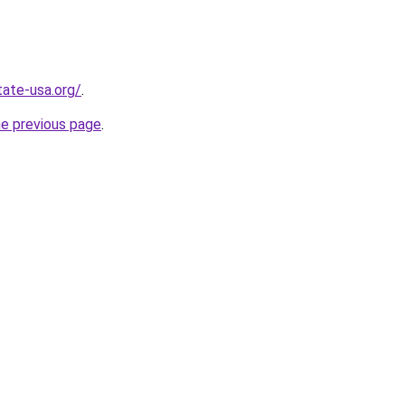
tate-usa.org/
.
he previous page
.