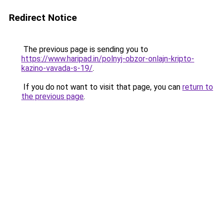
Redirect Notice
The previous page is sending you to
https://www.haripad.in/polnyj-obzor-onlajn-kripto-
kazino-vavada-s-19/
.
If you do not want to visit that page, you can
return to
the previous page
.