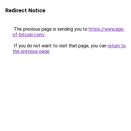
Redirect Notice
The previous page is sending you to
https://www.age-
of-bitcoin.com/
.
If you do not want to visit that page, you can
return to
the previous page
.