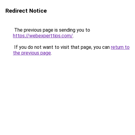
Redirect Notice
The previous page is sending you to
https://webexperttips.com/
.
If you do not want to visit that page, you can
return to
the previous page
.