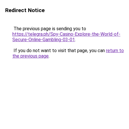
Redirect Notice
The previous page is sending you to
https://telegra.ph/Spy-Casino-Explore-the-World-of-
Secure-Online-Gambling-03-01
.
If you do not want to visit that page, you can
return to
the previous page
.