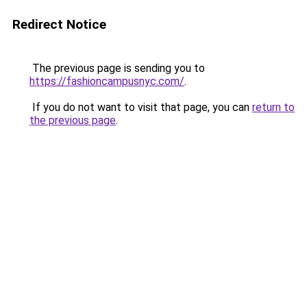
Redirect Notice
The previous page is sending you to
https://fashioncampusnyc.com/
.
If you do not want to visit that page, you can
return to
the previous page
.